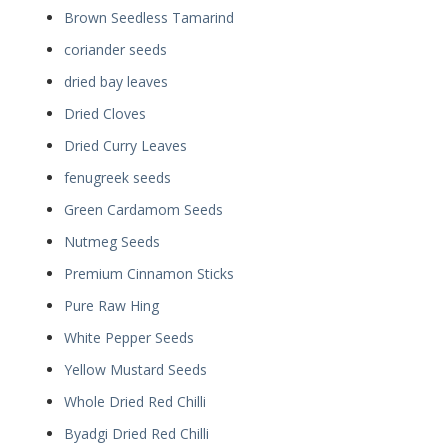
Brown Seedless Tamarind
coriander seeds
dried bay leaves
Dried Cloves
Dried Curry Leaves
fenugreek seeds
Green Cardamom Seeds
Nutmeg Seeds
Premium Cinnamon Sticks
Pure Raw Hing
White Pepper Seeds
Yellow Mustard Seeds
Whole Dried Red Chilli
Byadgi Dried Red Chilli