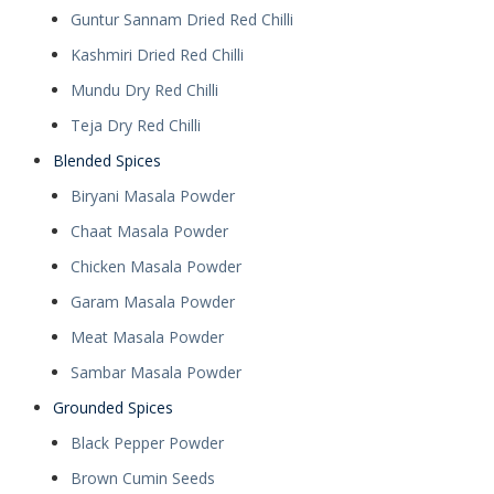
Guntur Sannam Dried Red Chilli
Kashmiri Dried Red Chilli
Mundu Dry Red Chilli
Teja Dry Red Chilli
Blended Spices
Biryani Masala Powder
Chaat Masala Powder
Chicken Masala Powder
Garam Masala Powder
Meat Masala Powder
Sambar Masala Powder
Grounded Spices
Black Pepper Powder
Brown Cumin Seeds