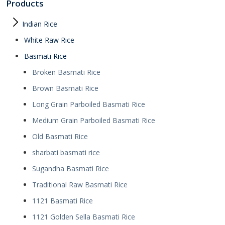
Products
Indian Rice
White Raw Rice
Basmati Rice
Broken Basmati Rice
Brown Basmati Rice
Long Grain Parboiled Basmati Rice
Medium Grain Parboiled Basmati Rice
Old Basmati Rice
sharbati basmati rice
Sugandha Basmati Rice
Traditional Raw Basmati Rice
1121 Basmati Rice
1121 Golden Sella Basmati Rice