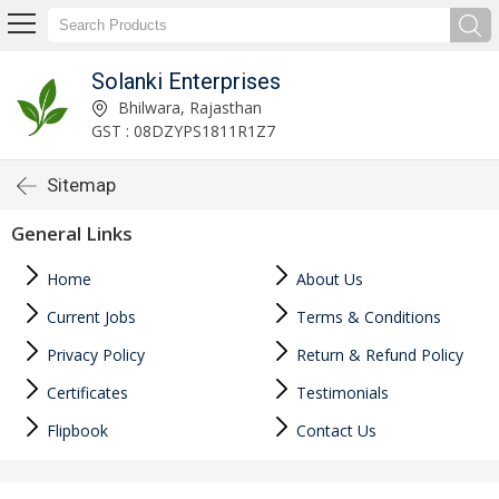
Solanki Enterprises
Bhilwara, Rajasthan
GST : 08DZYPS1811R1Z7
Sitemap
General Links
Home
About Us
Current Jobs
Terms & Conditions
Privacy Policy
Return & Refund Policy
Certificates
Testimonials
Flipbook
Contact Us