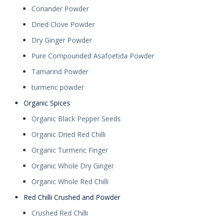
Coriander Powder
Dried Clove Powder
Dry Ginger Powder
Pure Compounded Asafoetida Powder
Tamarind Powder
turmeric powder
Organic Spices
Organic Black Pepper Seeds
Organic Dried Red Chilli
Organic Turmeric Finger
Organic Whole Dry Ginger
Organic Whole Red Chilli
Red Chilli Crushed and Powder
Crushed Red Chilli