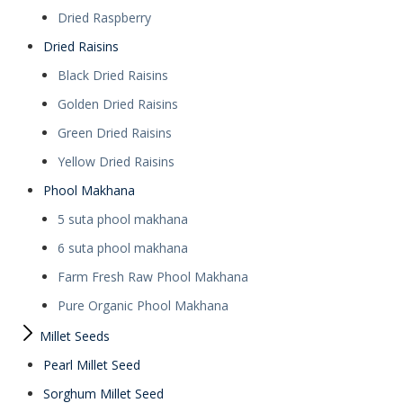
Dried Raspberry
Dried Raisins
Black Dried Raisins
Golden Dried Raisins
Green Dried Raisins
Yellow Dried Raisins
Phool Makhana
5 suta phool makhana
6 suta phool makhana
Farm Fresh Raw Phool Makhana
Pure Organic Phool Makhana
Millet Seeds
Pearl Millet Seed
Sorghum Millet Seed