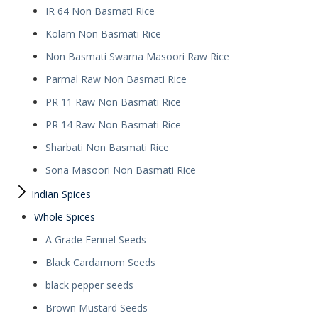
IR 64 Non Basmati Rice
Kolam Non Basmati Rice
Non Basmati Swarna Masoori Raw Rice
Parmal Raw Non Basmati Rice
PR 11 Raw Non Basmati Rice
PR 14 Raw Non Basmati Rice
Sharbati Non Basmati Rice
Sona Masoori Non Basmati Rice
Indian Spices
Whole Spices
A Grade Fennel Seeds
Black Cardamom Seeds
black pepper seeds
Brown Mustard Seeds