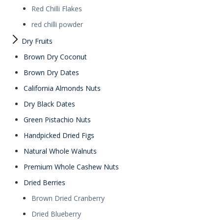
Red Chilli Flakes
red chilli powder
Dry Fruits
Brown Dry Coconut
Brown Dry Dates
California Almonds Nuts
Dry Black Dates
Green Pistachio Nuts
Handpicked Dried Figs
Natural Whole Walnuts
Premium Whole Cashew Nuts
Dried Berries
Brown Dried Cranberry
Dried Blueberry