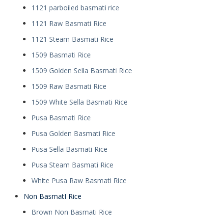
1121 parboiled basmati rice
1121 Raw Basmati Rice
1121 Steam Basmati Rice
1509 Basmati Rice
1509 Golden Sella Basmati Rice
1509 Raw Basmati Rice
1509 White Sella Basmati Rice
Pusa Basmati Rice
Pusa Golden Basmati Rice
Pusa Sella Basmati Rice
Pusa Steam Basmati Rice
White Pusa Raw Basmati Rice
Non BasmatI Rice
Brown Non Basmati Rice