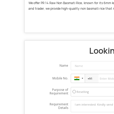
We offer PR 14 Raw Non Basmati Rice, known for its 6mm leng
and trader, we provide high-quality non basmati rice that
Lookin
Name
Mobile No.
Purpose of
Reselling
Requirement
Requirement
Details