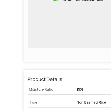
Product Details
Moisture Ratio
15%
Type
Non Basmati Rice