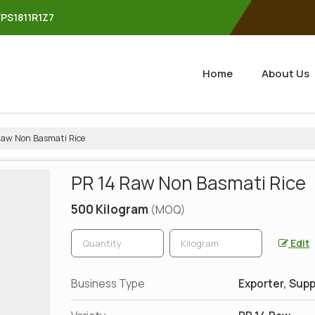
YPS1811R1Z7
Home
About Us
Raw Non Basmati Rice
PR 14 Raw Non Basmati Rice
500 Kilogram
(MOQ)
Edit
Business Type
Exporter, Supp