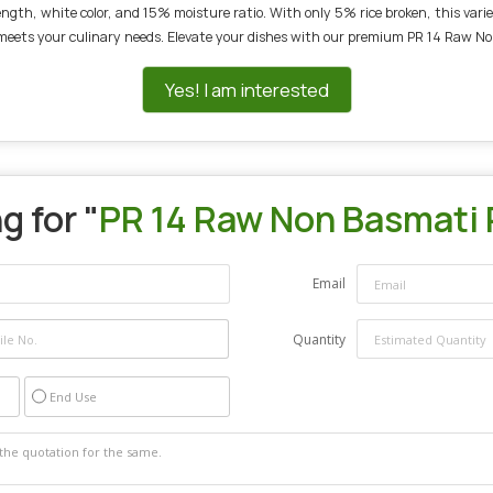
th, white color, and 15% moisture ratio. With only 5% rice broken, this variety
 meets your culinary needs. Elevate your dishes with our premium PR 14 Raw No
Yes! I am interested
g for "
PR 14 Raw Non Basmati 
Email
Quantity
End Use