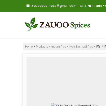
zauoobusiness@gmail.com
GST NO. : 08DZ
Home
Products
Indian Rice
Non BasmatI Rice
PR 14 
›
›
›
›