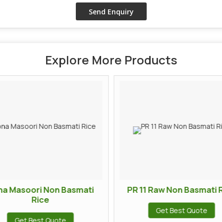
Explore More Products
na Masoori Non Basmati
PR 11 Raw Non Basmati 
Rice
Get Best Quote
Get Best Quote