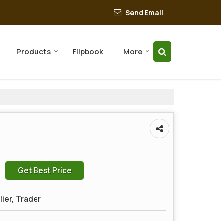
Send Email
Products
Flipbook
More
Get Best Price
lier, Trader