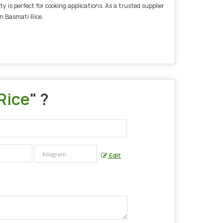
 is perfect for cooking applications. As a trusted supplier
n Basmati Rice.
Rice
" ?
Edit