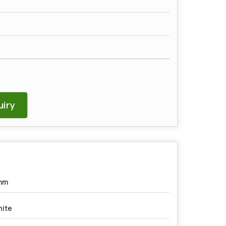
iry
mm
ite