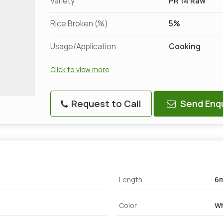
Variety
PR 14 Raw
Rice Broken (%)
5%
Usage/Application
Cooking
Click to view more
Request to Call
Send Enqu
Length
6
Color
Wh