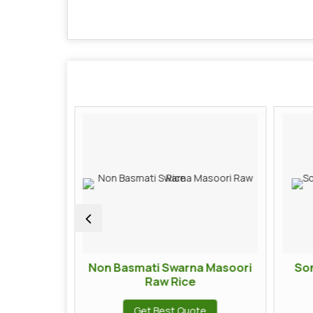
i Rice
Non Basmati Swarna Masoori
So
Raw Rice
te
Get Best Quote