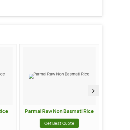
Rice
Parmal Raw Non Basmati Rice
Kolam 
Get Best Quote
G