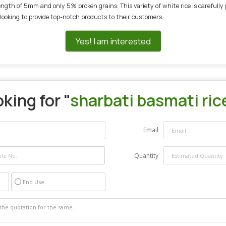
th of 5mm and only 5% broken grains. This variety of white rice is carefully p
 looking to provide top-notch products to their customers.
Yes! I am interested
king for "
sharbati basmati ric
Email
Quantity
End Use