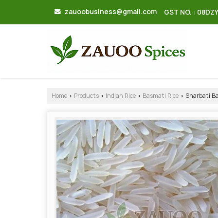
zauoobusiness@gmail.com
GST NO. : 08DZ
Home
Products
Indian Rice
Basmati Rice
Sharbati Ba
›
›
›
›