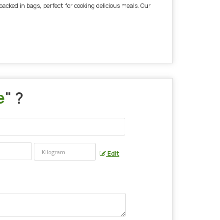
acked in bags, perfect for cooking delicious meals. Our
e
" ?
Edit