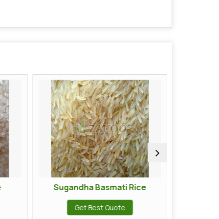
Sugandha Basmati Rice
Traditional Raw Basma
Get Best Quote
Get Best Quote