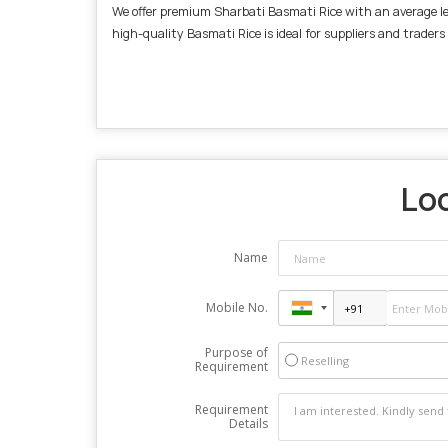
We offer premium Sharbati Basmati Rice with an average leng
high-quality Basmati Rice is ideal for suppliers and traders
Loo
Name
Mobile No.
Purpose of
Reselling
Requirement
Requirement
Details