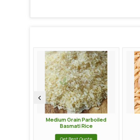
Medium Grain Parboiled
Brown Basma
Basmati Rice
Get Best Q
Get Best Quote