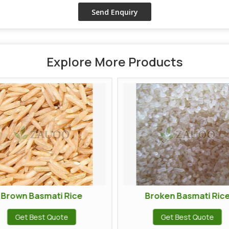
Explore More Products
ti Rice
Broken Basmati Rice
uote
Get Best Quote