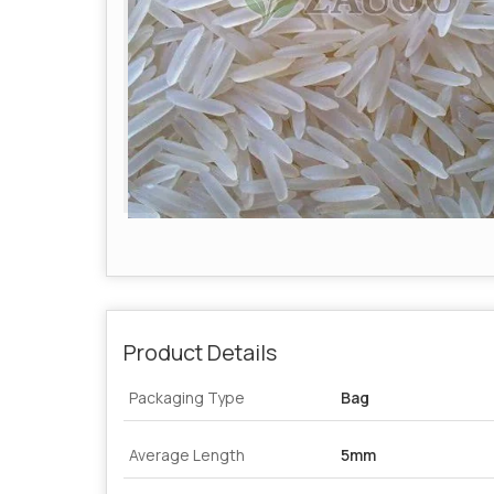
Product Details
Packaging Type
Bag
Average Length
5mm