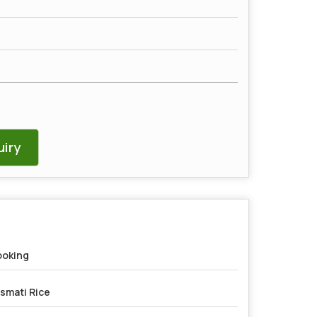
iry
oking
smati Rice