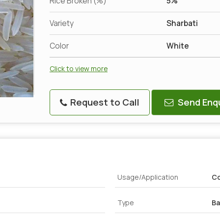
Rice Broken (%)
5%
Variety
Sharbati
Color
White
Click to view more
Request to Call
Send Enqu
Usage/Application
Co
Type
Ba