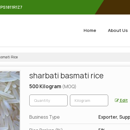
YPS1811R1Z7
Home
About Us
smati Rice
sharbati basmati rice
500 Kilogram
(MOQ)
Edit
Business Type
Exporter, Supp