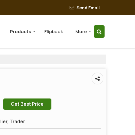
Send Email
Products
Flipbook
More
Get Best Price
lier, Trader