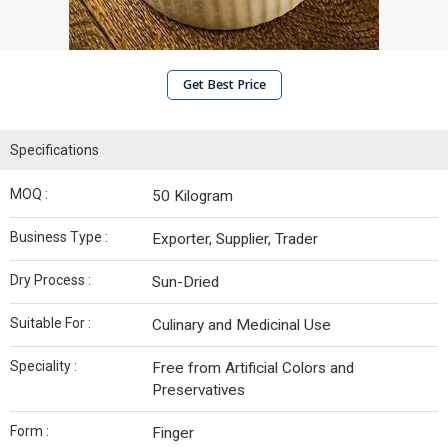
Get Best Price
Specifications
MOQ :
50 Kilogram
Business Type :
Exporter, Supplier, Trader
Dry Process :
Sun-Dried
Suitable For :
Culinary and Medicinal Use
Speciality :
Free from Artificial Colors and
Preservatives
Form :
Finger