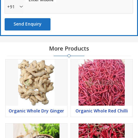
+91
Send Enquiry
More Products
Organic Whole Dry Ginger
Organic Whole Red Chilli