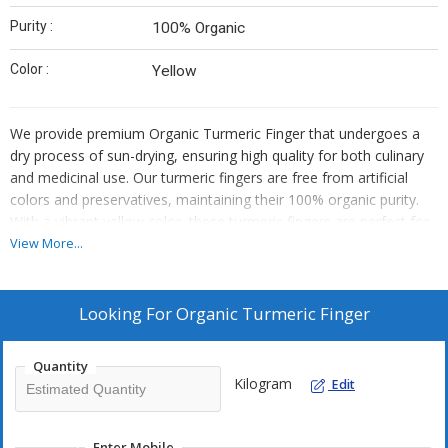
Purity :
100% Organic
Color :
Yellow
We provide premium Organic Turmeric Finger that undergoes a
dry process of sun-drying, ensuring high quality for both culinary
and medicinal use. Our turmeric fingers are free from artificial
colors and preservatives, maintaining their 100% organic purity.
With a vibrant yellow color, these turmeric fingers are perfect for
adding flavor and health benefits to your dishes. As a trusted
View More...
supplier and trader, we offer top-notch turmeric fingers that meet
the highest standards of quality and freshness.
Looking For
Organic Turmeric Finger
Quantity
Kilogram
Edit
Enter Mobile