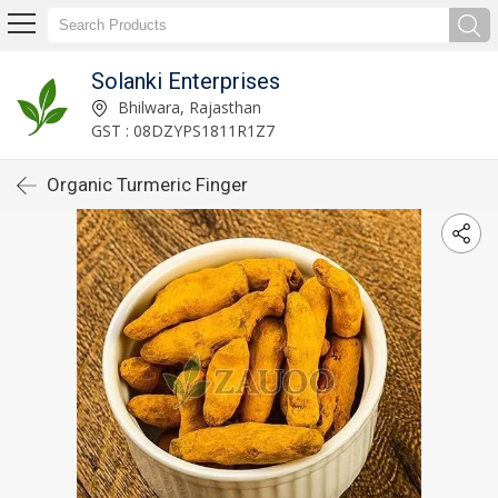
Solanki Enterprises
Bhilwara, Rajasthan
GST : 08DZYPS1811R1Z7
Organic Turmeric Finger