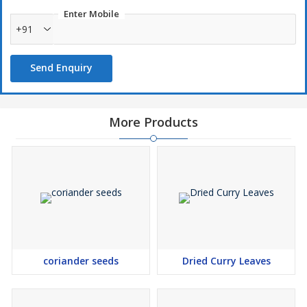
Enter Mobile
+91
Send Enquiry
More Products
coriander seeds
Dried Curry Leaves