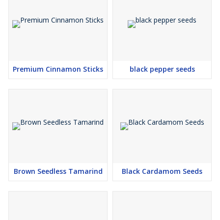
Premium Cinnamon Sticks
black pepper seeds
Brown Seedless Tamarind
Black Cardamom Seeds