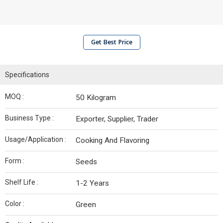
Get Best Price
Specifications
MOQ :
50 Kilogram
Business Type :
Exporter, Supplier, Trader
Usage/Application :
Cooking And Flavoring
Form :
Seeds
Shelf Life :
1-2 Years
Color :
Green