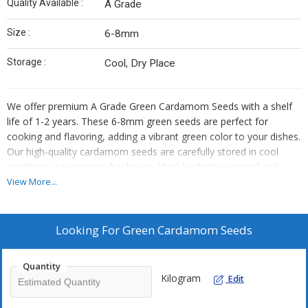
Quality Available :
A Grade
Size :
6-8mm
Storage :
Cool, Dry Place
We offer premium A Grade Green Cardamom Seeds with a shelf
life of 1-2 years. These 6-8mm green seeds are perfect for
cooking and flavoring, adding a vibrant green color to your dishes.
Our high-quality cardamom seeds are carefully stored in cool
conditions to maintain freshness. Ideal for both personal and
commercial use, these seeds are a must-have for any kitchen.
View More...
Enhance your culinary creations with our top-notch green
cardamom seeds.
Looking For
Green Cardamom Seeds
Quantity
Kilogram
Edit