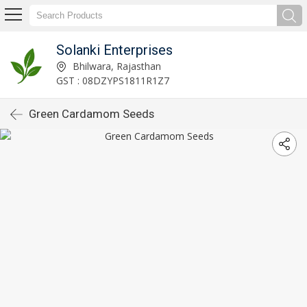
Solanki Enterprises
Bhilwara, Rajasthan
GST : 08DZYPS1811R1Z7
Green Cardamom Seeds