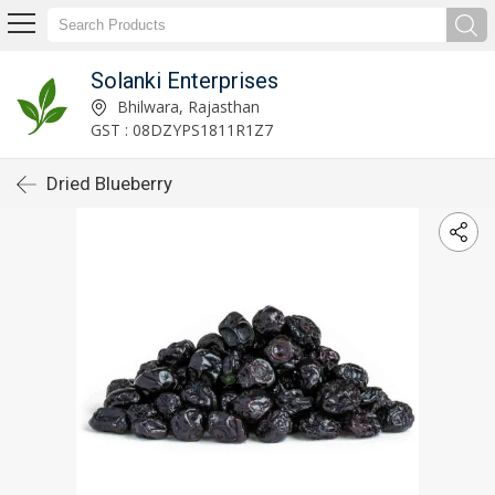
Solanki Enterprises
Bhilwara, Rajasthan
GST : 08DZYPS1811R1Z7
Dried Blueberry