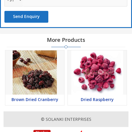
Send Enquiry
More Products
Brown Dried Cranberry
Dried Raspberry
© SOLANKI ENTERPRISES