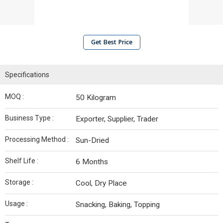
Get Best Price
Specifications
MOQ :
50 Kilogram
Business Type :
Exporter, Supplier, Trader
Processing Method :
Sun-Dried
Shelf Life :
6 Months
Storage :
Cool, Dry Place
Usage :
Snacking, Baking, Topping