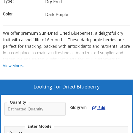
Type :
Dry Fruit
Color :
Dark Purple
We offer premium Sun-Dried Dried Blueberries, a delightful dry
fruit with a shelf life of 6 months. These dark purple berries are
perfect for snacking, packed with antioxidants and nutrients. Store
in a cool place to maintain freshness. As a trusted supplier and
trader, we ensure top-quality products for your customers to
enjoy. Elevate your offerings with our delicious Dried Blueberries,
View More...
a healthy and convenient choice for all.
Looking For
Dried Blueberry
Quantity
Kilogram
Edit
Enter Mobile
+91