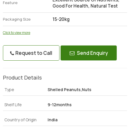
Feature
Good For Health, Natural Test
15-20kg
Packaging Size
Click to view more
Request to Call
Send Enquiry
Product Details
Type
Shelled Peanuts,Nuts
Shelf Life
9-12months
Country of Origin
India