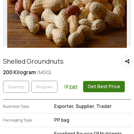
Shelled Groundnuts
200 Kilogram
(MOQ)
Get Best Price
Edit
Exporter, Supplier, Trader
Business Type
PP bag
Packaging Type
Excellent Source Of Nutrients,