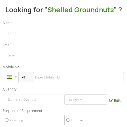
Looking for "
Shelled Groundnuts
" ?
Name
Email
Mobile No.
Quantity
Edit
Purpose of Requirement
Reselling
End Use