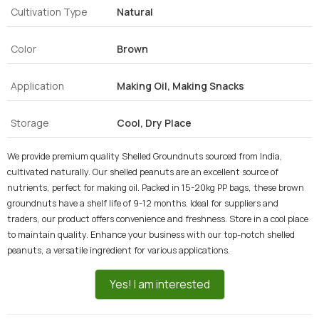
Cultivation Type
Natural
Color
Brown
Application
Making Oil, Making Snacks
Storage
Cool, Dry Place
We provide premium quality Shelled Groundnuts sourced from India,
cultivated naturally. Our shelled peanuts are an excellent source of
nutrients, perfect for making oil. Packed in 15-20kg PP bags, these brown
groundnuts have a shelf life of 9-12 months. Ideal for suppliers and
traders, our product offers convenience and freshness. Store in a cool place
to maintain quality. Enhance your business with our top-notch shelled
peanuts, a versatile ingredient for various applications.
Yes! I am interested