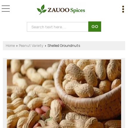
Home
Peanut Variety
Shelled Groundnuts
›
›