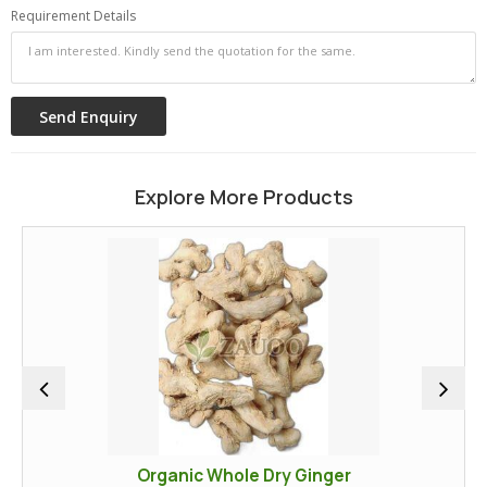
Requirement Details
Explore More Products
Organic Whole Dry Ginger