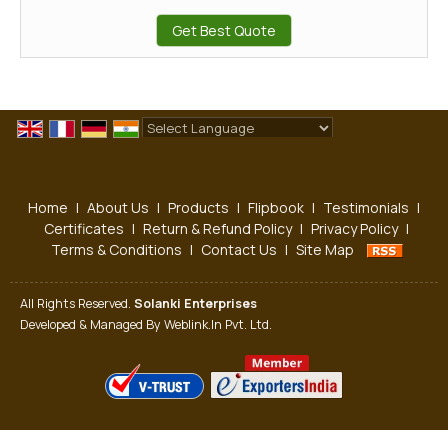
Get Best Quote
Powered by
Translate
Home
|
About Us
|
Products
|
Flipbook
|
Testimonials
|
Certificates
|
Return & Refund Policy
|
Privacy Policy
|
Terms & Conditions
|
Contact Us
|
Site Map
All Rights Reserved.
Solanki Enterprises
Developed & Managed By
Weblink.In Pvt. Ltd.