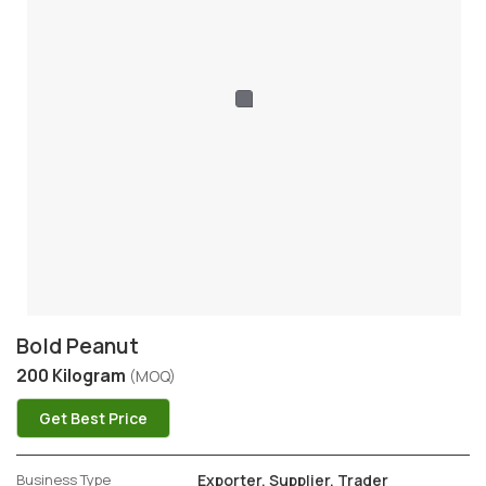
Bold Peanut
200 Kilogram
(MOQ)
Get Best Price
Business Type
Exporter, Supplier, Trader