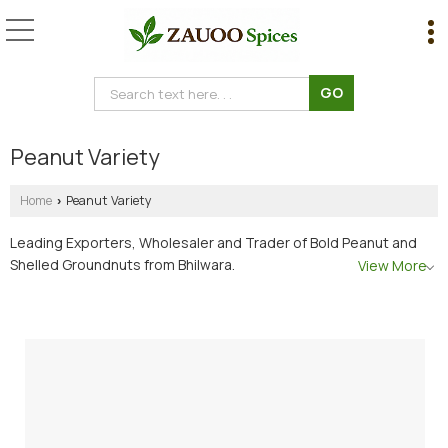
Peanut Variety
Home
Peanut Variety
›
Leading Exporters, Wholesaler and Trader of Bold Peanut and
Shelled Groundnuts from Bhilwara.
View More