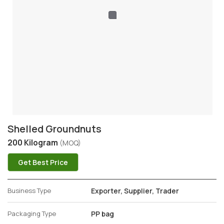
Shelled Groundnuts
200 Kilogram
(MOQ)
Get Best Price
Business Type
Exporter, Supplier, Trader
Packaging Type
PP bag