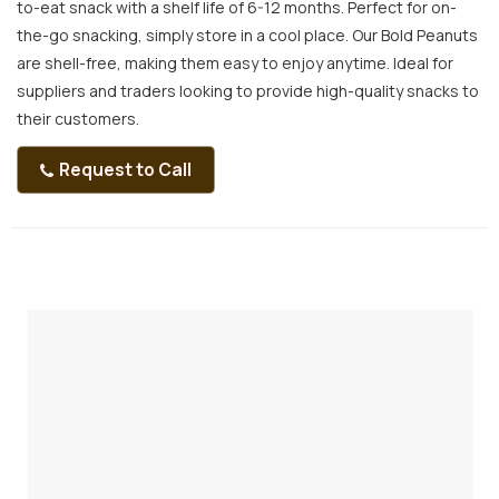
to-eat snack with a shelf life of 6-12 months. Perfect for on-
the-go snacking, simply store in a cool place. Our Bold Peanuts
are shell-free, making them easy to enjoy anytime. Ideal for
suppliers and traders looking to provide high-quality snacks to
their customers.
Request to Call