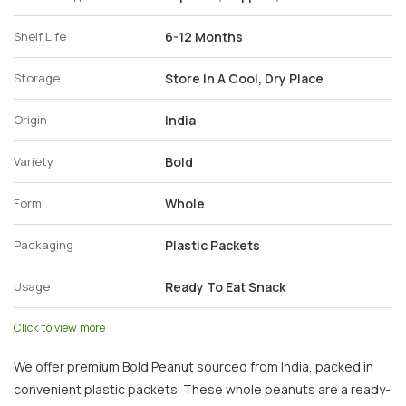
Shelf Life
6-12 Months
Storage
Store In A Cool, Dry Place
Origin
India
Variety
Bold
Form
Whole
Packaging
Plastic Packets
Usage
Ready To Eat Snack
Click to view more
We offer premium Bold Peanut sourced from India, packed in
convenient plastic packets. These whole peanuts are a ready-