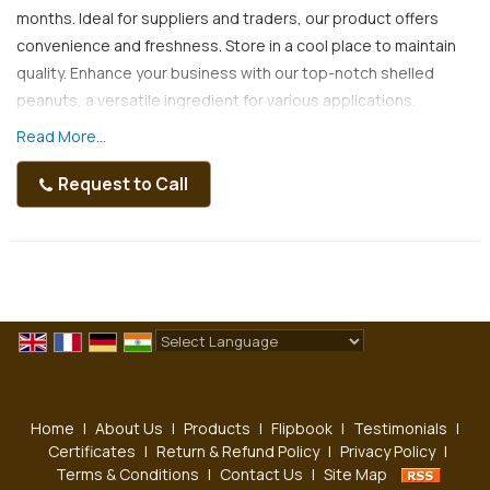
months. Ideal for suppliers and traders, our product offers
convenience and freshness. Store in a cool place to maintain
quality. Enhance your business with our top-notch shelled
peanuts, a versatile ingredient for various applications.
Read More...
Request to Call
Powered by
Translate
Home
|
About Us
|
Products
|
Flipbook
|
Testimonials
|
Certificates
|
Return & Refund Policy
|
Privacy Policy
|
Terms & Conditions
|
Contact Us
|
Site Map