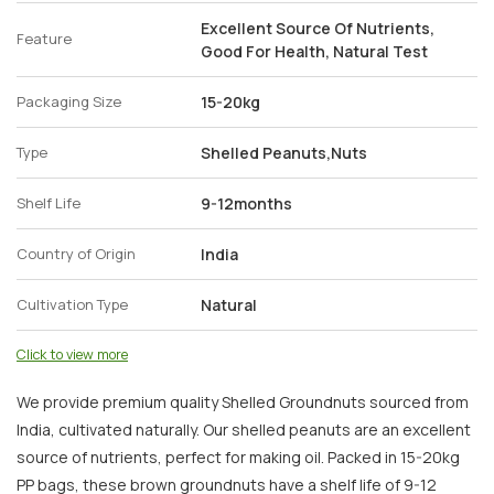
Excellent Source Of Nutrients,
Feature
Good For Health, Natural Test
Packaging Size
15-20kg
Type
Shelled Peanuts,Nuts
Shelf Life
9-12months
Country of Origin
India
Cultivation Type
Natural
Click to view more
We provide premium quality Shelled Groundnuts sourced from
India, cultivated naturally. Our shelled peanuts are an excellent
source of nutrients, perfect for making oil. Packed in 15-20kg
PP bags, these brown groundnuts have a shelf life of 9-12