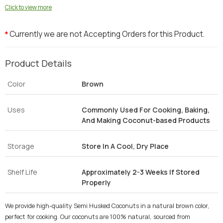
Click to view more
Currently we are not Accepting Orders for this Product.
*
Product Details
Color
Brown
Uses
Commonly Used For Cooking, Baking,
And Making Coconut-based Products
Storage
Store In A Cool, Dry Place
Shelf Life
Approximately 2-3 Weeks If Stored
Properly
We provide high-quality Semi Husked Coconuts in a natural brown color,
perfect for cooking. Our coconuts are 100% natural, sourced from