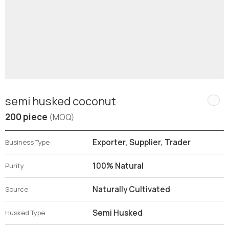
semi husked coconut
200 piece
(MOQ)
Exporter, Supplier, Trader
Business Type
100% Natural
Purity
Naturally Cultivated
Source
Semi Husked
Husked Type