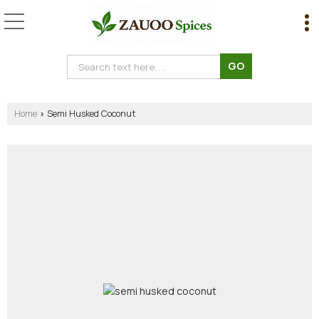
Home
Semi Husked Coconut
›