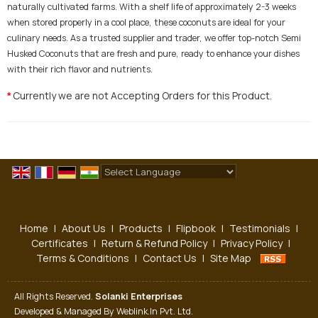
naturally cultivated farms. With a shelf life of approximately 2-3 weeks
when stored properly in a cool place, these coconuts are ideal for your
culinary needs. As a trusted supplier and trader, we offer top-notch Semi
Husked Coconuts that are fresh and pure, ready to enhance your dishes
with their rich flavor and nutrients.
Currently we are not Accepting Orders for this Product.
*
Powered by
Translate
Home
|
About Us
|
Products
|
Flipbook
|
Testimonials
|
Certificates
|
Return & Refund Policy
|
Privacy Policy
|
Terms & Conditions
|
Contact Us
|
Site Map
All Rights Reserved.
Solanki Enterprises
Developed & Managed By
Weblink.In Pvt. Ltd.