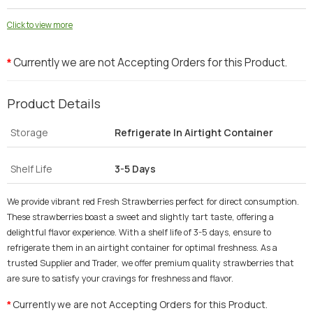
Click to view more
Currently we are not Accepting Orders for this Product.
*
Product Details
Storage
Refrigerate In Airtight Container
Shelf Life
3-5 Days
We provide vibrant red Fresh Strawberries perfect for direct consumption.
These strawberries boast a sweet and slightly tart taste, offering a
delightful flavor experience. With a shelf life of 3-5 days, ensure to
refrigerate them in an airtight container for optimal freshness. As a
trusted Supplier and Trader, we offer premium quality strawberries that
are sure to satisfy your cravings for freshness and flavor.
Currently we are not Accepting Orders for this Product.
*