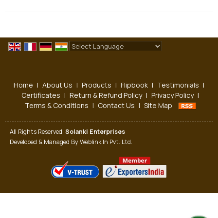
Powered by
Translate
Home
|
About Us
|
Products
|
Flipbook
|
Testimonials
|
Certificates
|
Return & Refund Policy
|
Privacy Policy
|
Terms & Conditions
|
Contact Us
|
Site Map
All Rights Reserved.
Solanki Enterprises
Developed & Managed By
Weblink.In Pvt. Ltd.