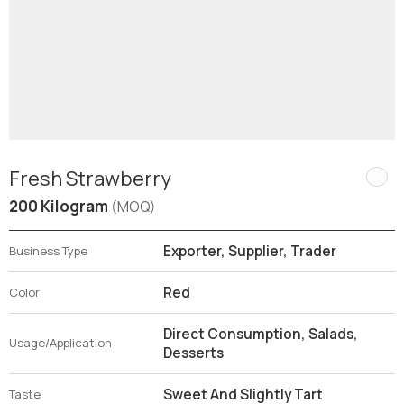
Fresh Strawberry
200 Kilogram
(MOQ)
Exporter, Supplier, Trader
Business Type
Red
Color
Direct Consumption, Salads,
Usage/Application
Desserts
Sweet And Slightly Tart
Taste