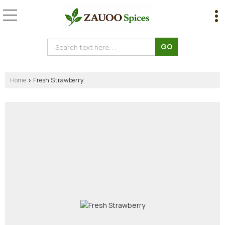
Home
Fresh Strawberry
›