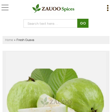
Home
Fresh Guava
›