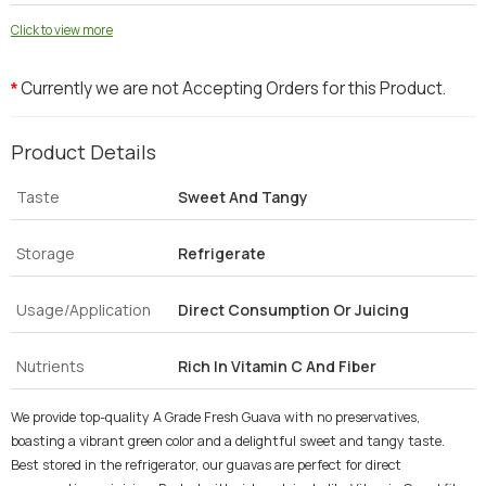
Click to view more
Currently we are not Accepting Orders for this Product.
*
Product Details
Taste
Sweet And Tangy
Storage
Refrigerate
Usage/Application
Direct Consumption Or Juicing
Nutrients
Rich In Vitamin C And Fiber
We provide top-quality A Grade Fresh Guava with no preservatives,
boasting a vibrant green color and a delightful sweet and tangy taste.
Best stored in the refrigerator, our guavas are perfect for direct