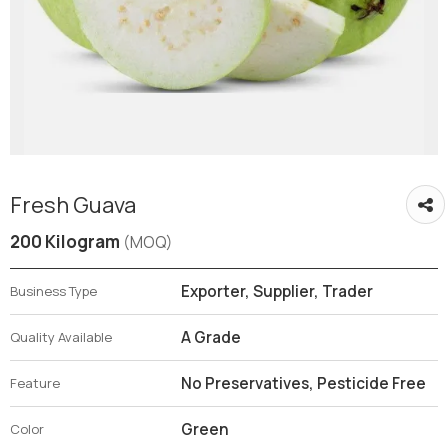
Fresh Guava
200 Kilogram
(MOQ)
Exporter, Supplier, Trader
Business Type
A Grade
Quality Available
No Preservatives, Pesticide Free
Feature
Green
Color