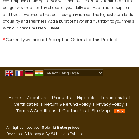
consumption or juicing. Packed with rich nutrients like Vitamin C and fiber,
our guavas are a healthy choice for your daily diet. As a trusted supplier
and trader, we ensure that our fresh guavas meet the highest standards
of quality and freshness. Add a burst of flavor and nutrition to your meals
with our premium Fresh Guava!
Currently we are not Accepting Orders for this Product.
*
Powered by
Translate
Home
|
About Us
|
Products
|
Flipbook
|
Testimonials
|
Certificates
|
Return & Refund Policy
|
Privacy Policy
|
Terms & Conditions
|
Contact Us
|
Site Map
All Rights Reserved.
Solanki Enterprises
Developed & Managed By
Weblink.In Pvt. Ltd.