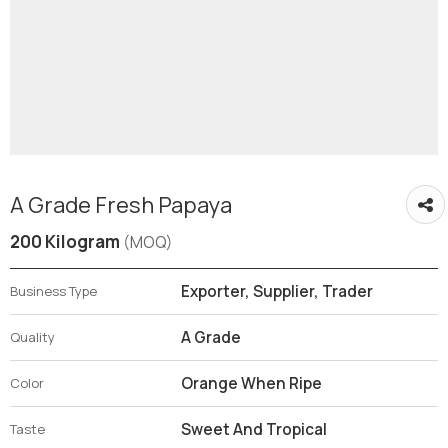
A Grade Fresh Papaya
200 Kilogram
(MOQ)
Exporter, Supplier, Trader
Business Type
A Grade
Quality
Orange When Ripe
Color
Sweet And Tropical
Taste