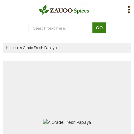
Home
A Grade Fresh Papaya
›