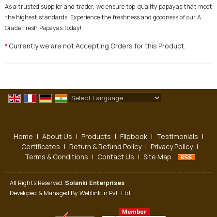
As a trusted supplier and trader, we ensure top-quality papayas that meet
the highest standards. Experience the freshness and goodness of our A
Grade Fresh Papayas today!
Currently we are not Accepting Orders for this Product.
*
Powered by
Translate
Home
|
About Us
|
Products
|
Flipbook
|
Testimonials
|
Certificates
|
Return & Refund Policy
|
Privacy Policy
|
Terms & Conditions
|
Contact Us
|
Site Map
All Rights Reserved.
Solanki Enterprises
Developed & Managed By
Weblink.In Pvt. Ltd.