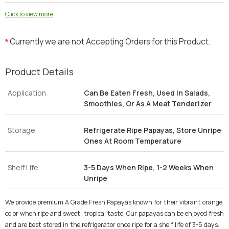
Click to view more
Currently we are not Accepting Orders for this Product.
*
Product Details
Application
Can Be Eaten Fresh, Used In Salads,
Smoothies, Or As A Meat Tenderizer
Storage
Refrigerate Ripe Papayas, Store Unripe
Ones At Room Temperature
Shelf Life
3-5 Days When Ripe, 1-2 Weeks When
Unripe
We provide premium A Grade Fresh Papayas known for their vibrant orange
color when ripe and sweet, tropical taste. Our papayas can be enjoyed fresh
and are best stored in the refrigerator once ripe for a shelf life of 3-5 days.