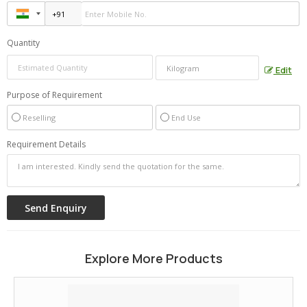
Quantity
Edit
Purpose of Requirement
Reselling
End Use
Requirement Details
Explore More Products