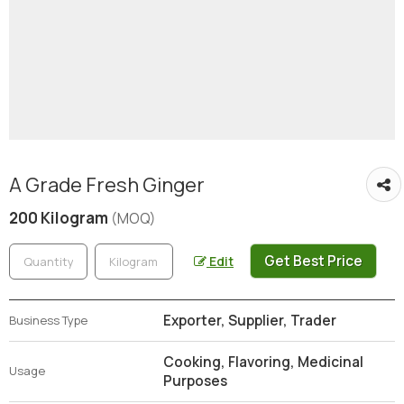
A Grade Fresh Ginger
200 Kilogram
(MOQ)
Get Best Price
Edit
Exporter, Supplier, Trader
Business Type
Cooking, Flavoring, Medicinal
Usage
Purposes