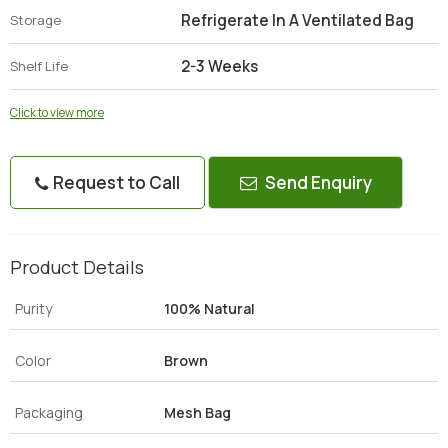
Refrigerate In A Ventilated Bag
Storage
2-3 Weeks
Shelf Life
Click to view more
Request to Call
Send Enquiry
Product Details
Purity
100% Natural
Color
Brown
Packaging
Mesh Bag