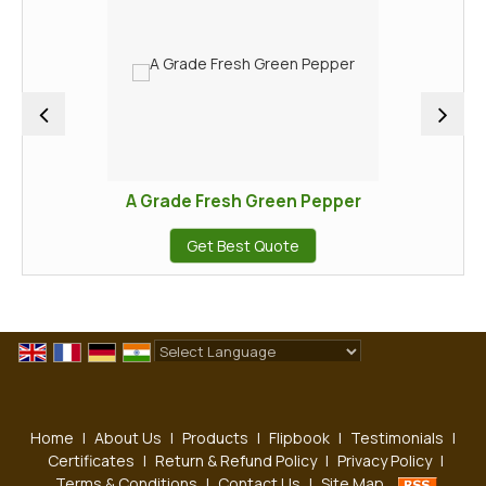
A Grade Fresh Green Pepper
Get Best Quote
Powered by
Translate
Home
|
About Us
|
Products
|
Flipbook
|
Testimonials
|
Certificates
|
Return & Refund Policy
|
Privacy Policy
|
Terms & Conditions
|
Contact Us
|
Site Map