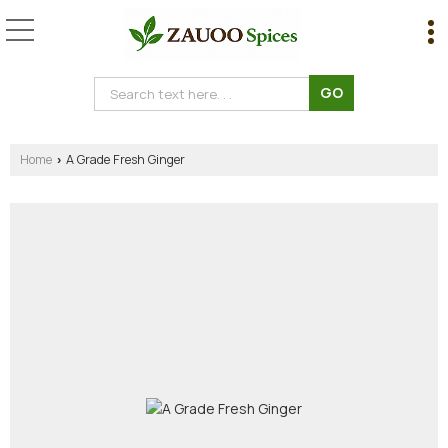
Home
A Grade Fresh Ginger
›