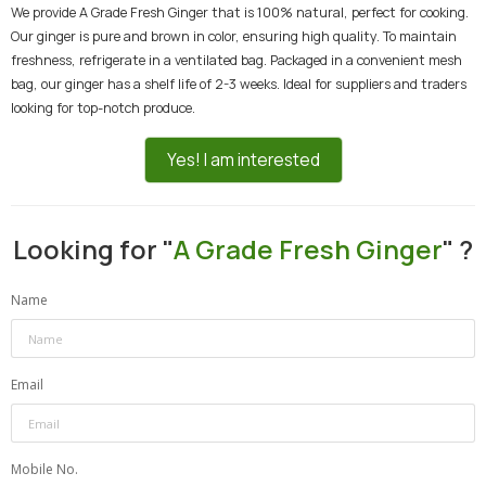
We provide A Grade Fresh Ginger that is 100% natural, perfect for cooking.
Our ginger is pure and brown in color, ensuring high quality. To maintain
freshness, refrigerate in a ventilated bag. Packaged in a convenient mesh
bag, our ginger has a shelf life of 2-3 weeks. Ideal for suppliers and traders
looking for top-notch produce.
Yes! I am interested
Looking for "
A Grade Fresh Ginger
" ?
Name
Email
Mobile No.