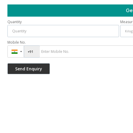
Ge
Quantity
Measur
Mobile No.