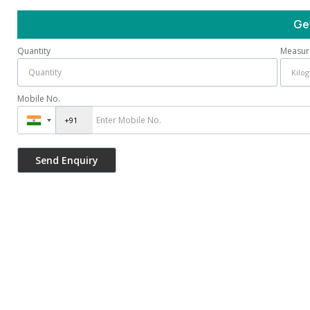
Ge
Quantity
Measur
Mobile No.